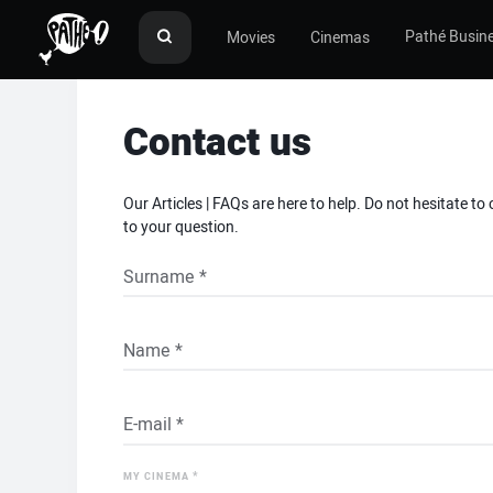
Pathé Busin
Movies
Cinemas
Contact us
Our Articles | FAQs are here to help. Do not hesitate to
to your question.
*
MY CINEMA