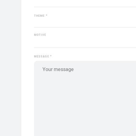
*
THEME
MOTIVE
*
MESSAGE