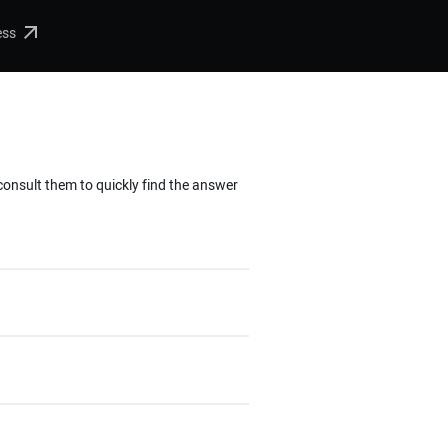
ess
 consult them to quickly find the answer