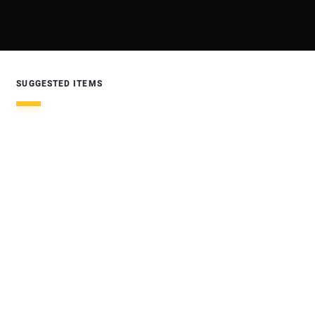
SUGGESTED ITEMS